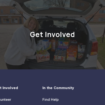
Get Involved
t Involved
In the Community
lunteer
Find Help