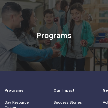
Programs
Programs
Our Impact
Ge
Day Resource
Success Stories
Vo
Center