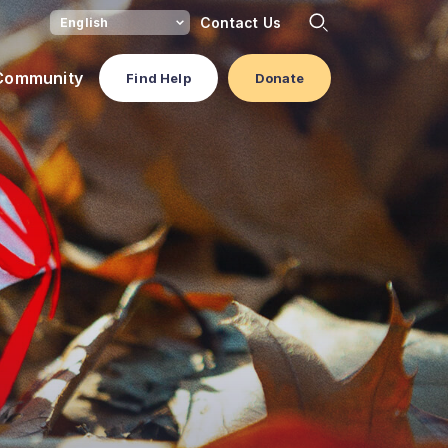
Contact Us
 Community
Find Help
Donate