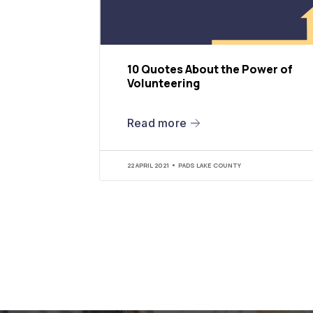
10 Quotes About the Power of
Volunteering
Read more
22 APRIL 2021
PADS LAKE COUNTY