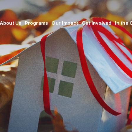
About Us
Programs
Our Impact
Get Involved
In the