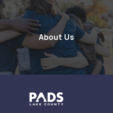
About Us